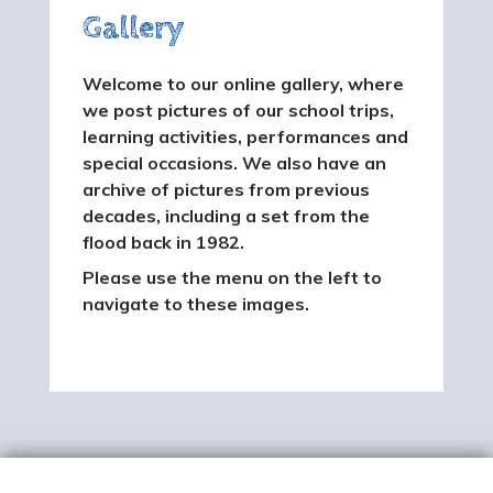
Gallery
Welcome to our online gallery, where
we post pictures of our school trips,
learning activities, performances and
special occasions. We also have an
archive of pictures from previous
decades, including a set from the
flood back in 1982.
Please use the menu on the left to
navigate to these images.