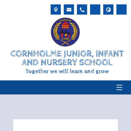
CORNHOLME JUNIOR, INFANT
AND NURSERY SCHOOL
Together we will learn and grow