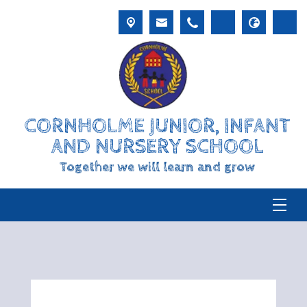
CORNHOLME JUNIOR, INFANT
AND NURSERY SCHOOL
Together we will learn and grow