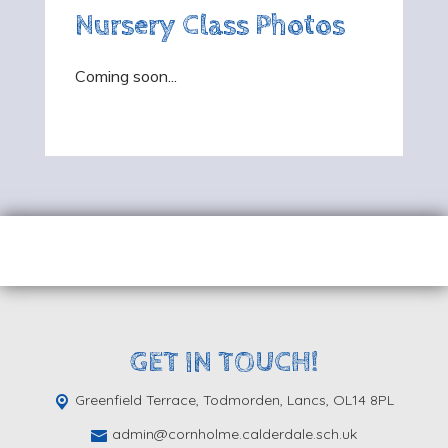
Nursery Class Photos
Coming soon...
GET IN TOUCH!
Greenfield Terrace, Todmorden,
Lancs, OL14 8PL
admin@cornholme.calderdale.sch.uk