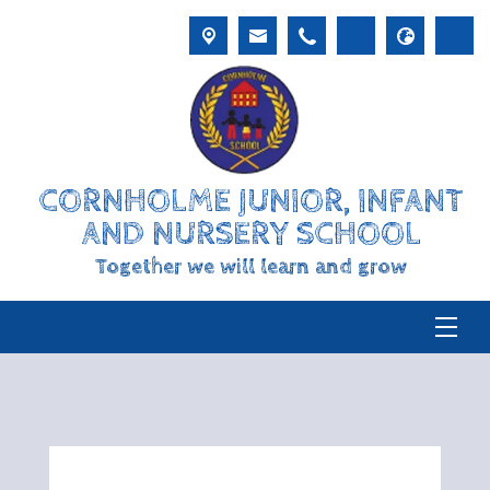
CORNHOLME JUNIOR, INFANT
AND NURSERY SCHOOL
Together we will learn and grow