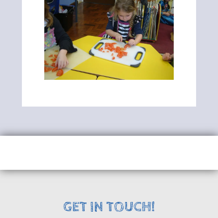
GET IN TOUCH!