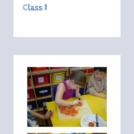
Class 1